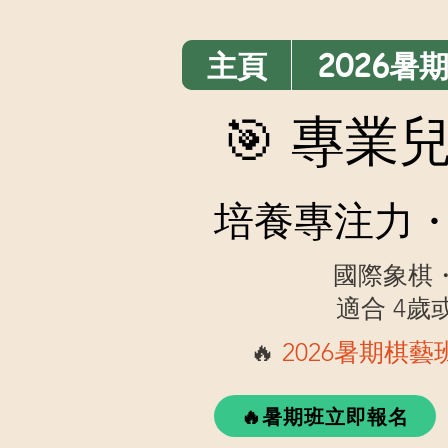
主頁
2026暑
🎯 專
培養專注力・
國際象棋
適合 4
🔥
2026暑期棋
🔥暑期班立即報名