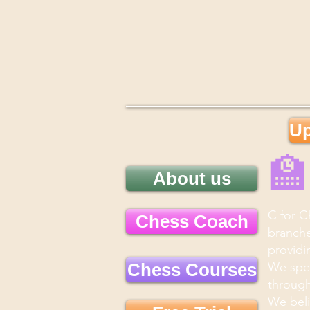
Up

About us
C for C
Chess Coach
branche
providi
Chess Courses
We spec
through
We beli