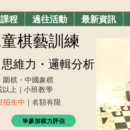
期課程
過往活動
最新資訊
業兒童棋藝訓練
思維力・邏輯分析
・圍棋・中國象棋
歲或以上｜小班教學
藝班招生中
｜名額有限
🎯參加棋力評估