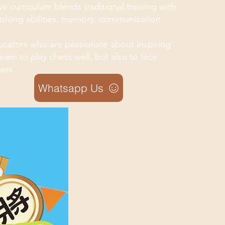
e curriculum blends traditional training with
solving abilities, memory, communication
cators who are passionate about inspiring
arn to play chess well, but also to face
ers.
Whatsapp Us