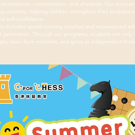
al resilience, concentration, and character. Our innovativ
g activities, helping children strengthen their problem-
and self-confidence.
m includes award-winning coaches and experienced edu
t generation. Through our programs, students not only le
ges, learn from mistakes, and grow as independent think