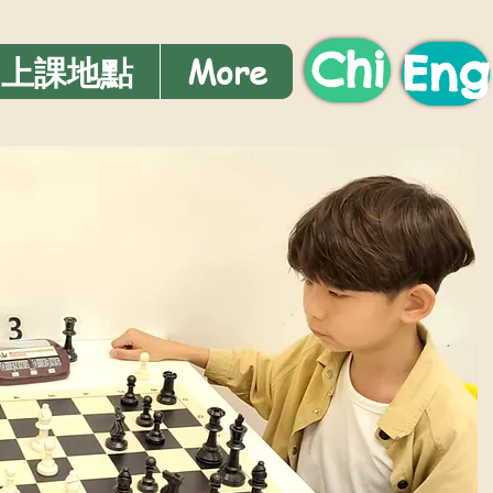
Chi
Eng
上課地點
More