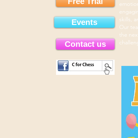
Free Trial
emotion
engagin
skills, 
Events
Our tea
the nex
challen
Contact us