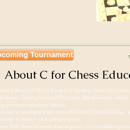
coming Tournament

About C for Chess Edu
hess Education Hong Kong is a leading chess education c
s across Tseung Kwan O (Po Lam). We also have centre 
ng professional chess lesson.
ialize in teaching International Chess, Chinese Chess, a
 both in-person and online classes.
eve that chess is more than a game — it is a lifelong tool