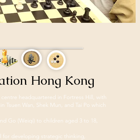
cation Hong Kong
entre headquartered in Fortress Hill, with
in Tsuen Wan, Shek Mun, and Tai Po which
nd Go (Weiqi) to children aged 3 to 18,
 for developing strategic thinking,